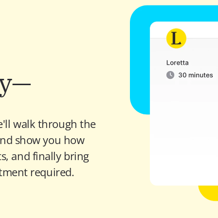
sy—
'll walk through the 
nd show you how 
, and finally bring 
tment required.