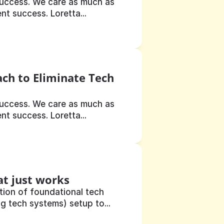
uccess. We care as much as 
t success. Loretta...
ch to Eliminate Tech 
uccess. We care as much as 
t success. Loretta...
at just works
ion of foundational tech 
g tech systems) setup to...