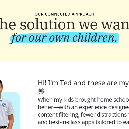
OUR CONNECTED APPROACH
the solution we wan
for our own children.
Hi! I'm Ted and these are my 
👋 
When my kids brought home school iP
better—
with an experience designed
content filtering, fewer distraction
and best-in-class apps tailored to ea