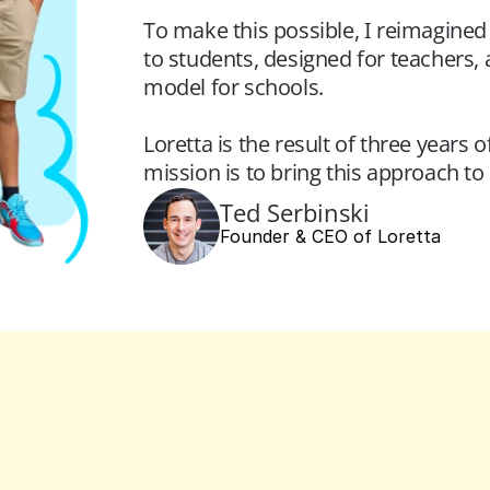
To make this possible, I reimagined 
to students, designed for teachers,
model for schools.
Loretta is the result of three years 
mission is to bring this approach t
Ted Serbinski
Founder & CEO of Loretta