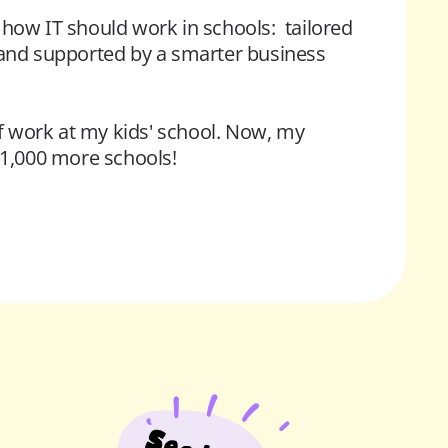
how IT should work in schools:  tailored 
 and supported by a smarter business 
of work at my kids' school. Now, my 
o 1,000 more schools!