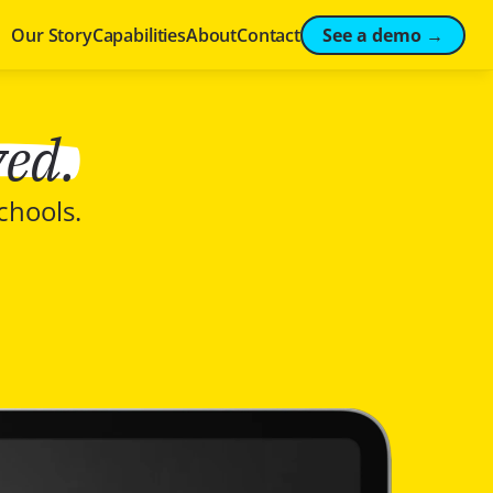
See a demo →
Our Story
Capabilities
About
Contact
ved.
chools.