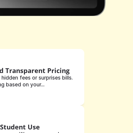
d Transparent Pricing
 hidden fees or surprises bills. 
ng based on your...
 Student Use