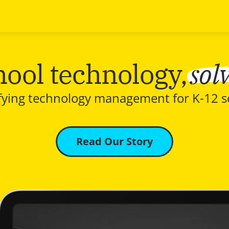
sol
hool technology,
fying technology management for K-12 s
Read Our Story