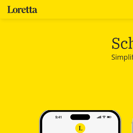
Sc
Simpli