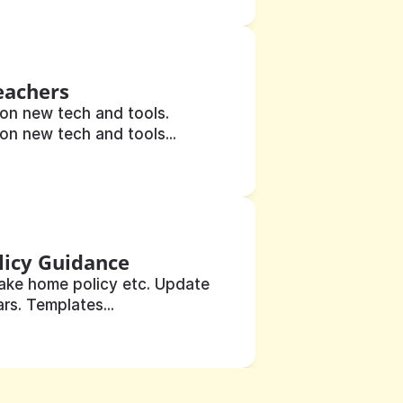
eachers
on new tech and tools. 
on new tech and tools...
licy Guidance
ake home policy etc. Update 
rs. Templates...