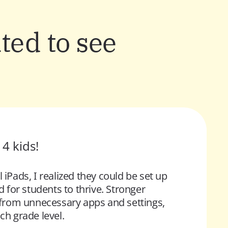
ted to see
4 kids! 
ads, I realized they could be set up 
 for students to thrive.
 Stronger 
s from unnecessary apps and settings, 
ch grade level.