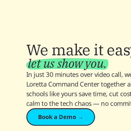
We make it ea
let us show you.
In just 30 minutes over video call, we
Loretta Command Center together a
schools like yours save time, cut costs
calm to the tech chaos — no commi
Book a Demo →