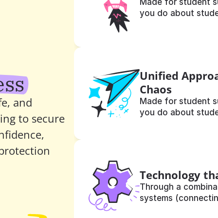
Made for student s
you do about studen
Unified Approa
ess
Chaos
e, and 
Made for student s
you do about studen
ing to secure 
fidence, 
rotection 
Technology th
Through a combinat
systems (connectin