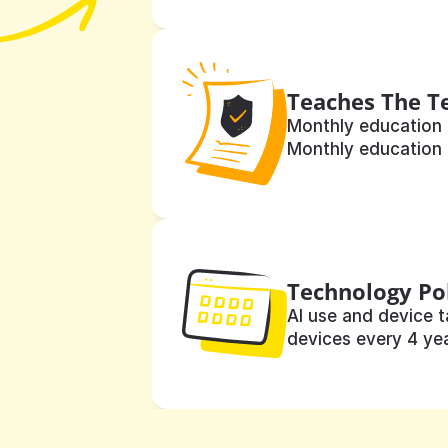
Teaches The T
Monthly education 
Monthly education 
Technology Po
AI use and device t
devices every 4 yea