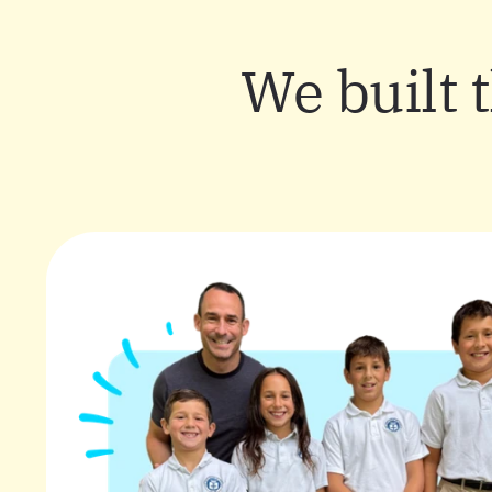
We built 