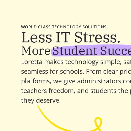
WORLD CLASS TECHNOLOGY SOLUTIONS
Less IT Stress.
More
Student Succ
Loretta makes technology simple, saf
seamless for schools. From clear pric
platforms, we give administrators con
teachers freedom, and students the p
they deserve.