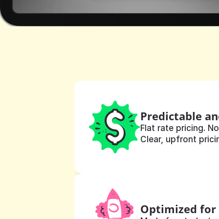
Predictable an
Flat rate pricing. No
Clear, upfront prici
Optimized for